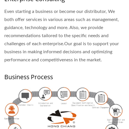
Even starting a business or become our distributor, We
both offer services in various areas such as management,
guidance, technology and more. Also, we provide
recommendations tailored to the specific needs and
challenges of each enterprise.Our goal is to support your
business in making informed decisions and optimizing
performance and competitiveness in the market.
Business Process