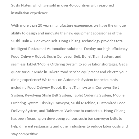
Sushi Plates, which are sold in over 40 countries with seasoned
installation experience.
With more than 20 years manufacture experience, we have the unique
ability to design and innovate the new equipment accessories of the
Sushi Train & Conveyor Belt. Hong Chiang Technology provides total
Intelligent Restaurant Automation solutions. Deploy our high-efficiency
Food Delivery Robot, Sushi Conveyor Belt, Bullet Train System, and
seamless Tablet/Mobile Ordering System to solve labor shortages. Get a
quote for our Made in Taiwan food service equipment and elevate your
dining experience! We focus on Automatic System for restaurants,
including Food Delivery Robot, Bullet Train system, Conveyor Belt
System, Revolving Shshi Belt System, Tablet Ordering System, Mobile
Ordering System, Display Conveyor, Sushi Machine, Customized Food
Delivery System, and Tableware, Welcome to contact us. Hong Chiang
has been focusing on developing various sushi bar conveyor belts to
help different restaurants and other industries to reduce labor costs and
stay competitive.