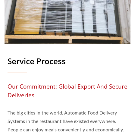
Service Process
Our Commitment: Global Export And Secure
Deliveries
The big cities in the world, Automatic Food Delivery
Systems in the restaurant have existed everywhere.
People can enjoy meals conveniently and economically.