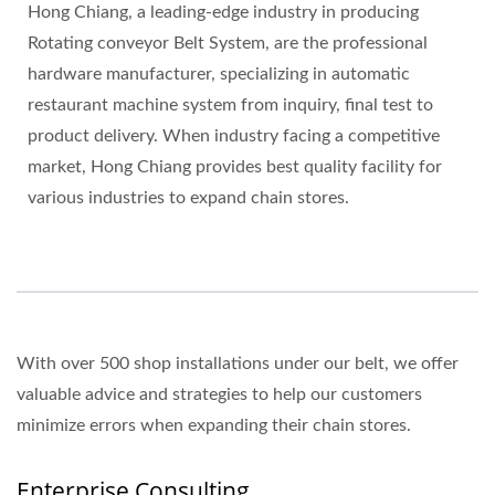
Hong Chiang, a leading-edge industry in producing
Rotating conveyor Belt System, are the professional
hardware manufacturer, specializing in automatic
restaurant machine system from inquiry, final test to
product delivery. When industry facing a competitive
market, Hong Chiang provides best quality facility for
various industries to expand chain stores.
With over 500 shop installations under our belt, we offer
valuable advice and strategies to help our customers
minimize errors when expanding their chain stores.
Enterprise Consulting