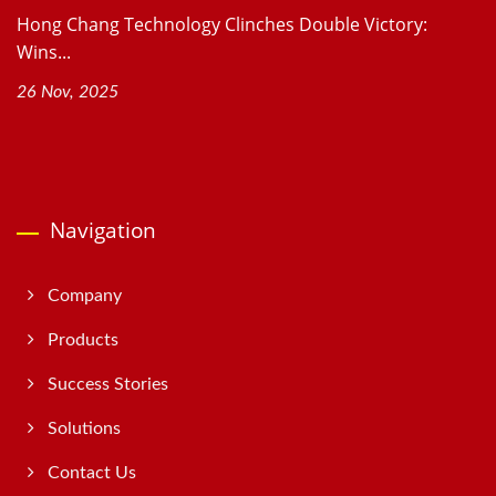
Hong Chang Technology Clinches Double Victory:
Wins...
26 Nov, 2025
Navigation
Company
Products
Success Stories
Solutions
Contact Us