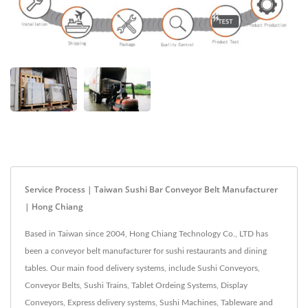
Service Process | Taiwan Sushi Bar Conveyor Belt Manufacturer
| Hong Chiang
Based in Taiwan since 2004, Hong Chiang Technology Co., LTD has
been a conveyor belt manufacturer for sushi restaurants and dining
tables. Our main food delivery systems, include Sushi Conveyors,
Conveyor Belts, Sushi Trains, Tablet Ordeing Systems, Display
Conveyors, Express delivery systems, Sushi Machines, Tableware and