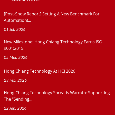
[Post-Show Report] Setting A New Benchmark For
Automation!...
01 Jul, 2026
New Milestone: Hong Chiang Technology Earns ISO
9001:2015...
05 Mar, 2026
Hong Chiang Technology At HCJ 2026
23 Feb, 2026
Hong Chiang Technology Spreads Warmth: Supporting
The "Sending...
22 Jan, 2026