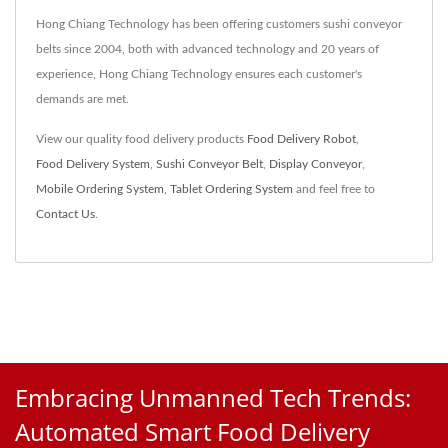
Hong Chiang Technology has been offering customers sushi conveyor
belts since 2004, both with advanced technology and 20 years of
experience, Hong Chiang Technology ensures each customer's
demands are met.
View our quality food delivery products
Food Delivery Robot
,
Food Delivery System
,
Sushi Conveyor Belt
,
Display Conveyor
,
Mobile Ordering System
,
Tablet Ordering System
and feel free to
Contact Us
.
Embracing Unmanned Tech Trends:
Automated Smart Food Delivery