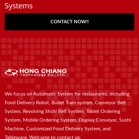
Systems
CONTACT NOW!!
We focus on Automatic System for restaurants, including
Food Delivery Robot, Bullet Train system, Conveyor Belt
System, Revolving Shshi Belt System, Tablet Ordering
System, Mobile Ordering System, Display Conveyor, Sushi
Machine, Customized Food Delivery System, and
Tableware, Welcome to contact us.