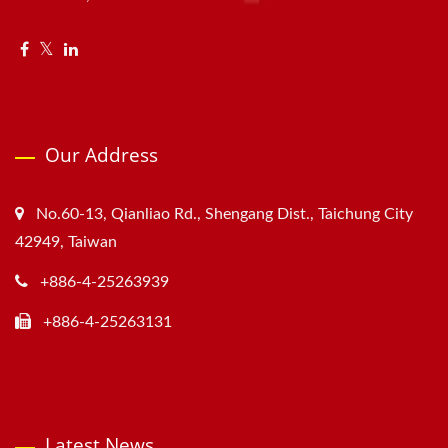
Our Address
No.60-13, Qianliao Rd., Shengang Dist., Taichung City
42949, Taiwan
+886-4-25263939
+886-4-25263131
Latest News