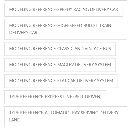
MODELING REFERENCE-SPEEDY RACING DELIVERY CAR
MODELING REFERENCE-HIGH-SPEED BULLET TRAIN
DELIVERY CAR
MODELING REFERENCE-CLASSIC AND VINTAGE BUS
MODELING REFERENCE-MAGLEV DELIVERY SYSTEM
MODELING REFERENCE-FLAT CAR DELIVERY SYSTEM
TYPE REFERENCE-EXPRESS LINE (BELT-DRIVEN)
TYPE REFERENCE-AUTOMATIC TRAY SERVING DELIVERY
LANE