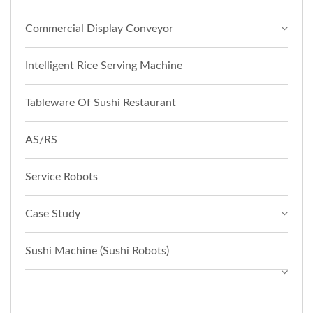
Commercial Display Conveyor
Intelligent Rice Serving Machine
Tableware Of Sushi Restaurant
AS/RS
Service Robots
Case Study
Sushi Machine (Sushi Robots)