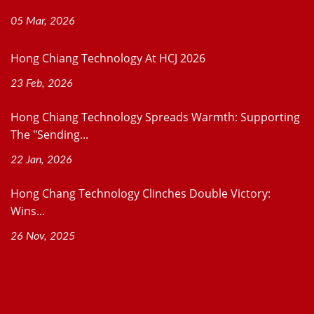
05 Mar, 2026
Hong Chiang Technology At HCJ 2026
23 Feb, 2026
Hong Chiang Technology Spreads Warmth: Supporting
The "Sending...
22 Jan, 2026
Hong Chang Technology Clinches Double Victory:
Wins...
26 Nov, 2025