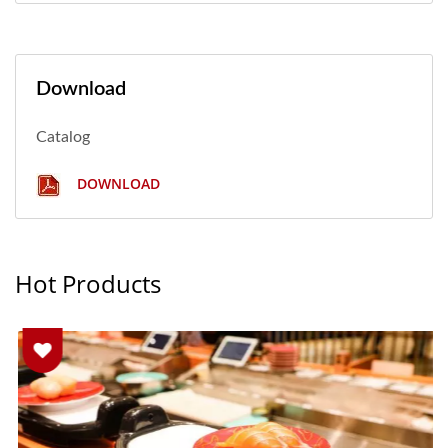
Download
Catalog
DOWNLOAD
Hot Products