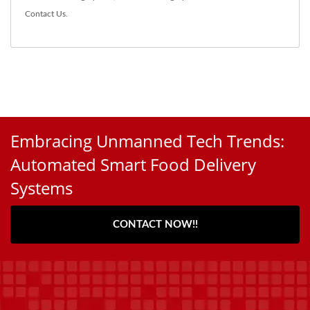
Contact Us
.
Embracing Unmanned Tech Trends:
Automated Smart Food Delivery
Systems
CONTACT NOW!!