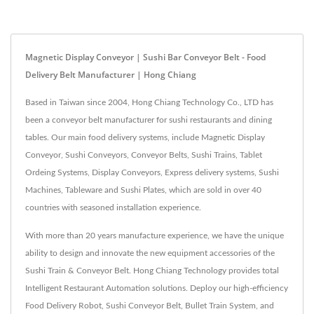
Magnetic Display Conveyor | Sushi Bar Conveyor Belt - Food
Delivery Belt Manufacturer | Hong Chiang
Based in Taiwan since 2004, Hong Chiang Technology Co., LTD has
been a conveyor belt manufacturer for sushi restaurants and dining
tables. Our main food delivery systems, include Magnetic Display
Conveyor, Sushi Conveyors, Conveyor Belts, Sushi Trains, Tablet
Ordeing Systems, Display Conveyors, Express delivery systems, Sushi
Machines, Tableware and Sushi Plates, which are sold in over 40
countries with seasoned installation experience.
With more than 20 years manufacture experience, we have the unique
ability to design and innovate the new equipment accessories of the
Sushi Train & Conveyor Belt. Hong Chiang Technology provides total
Intelligent Restaurant Automation solutions. Deploy our high-efficiency
Food Delivery Robot, Sushi Conveyor Belt, Bullet Train System, and