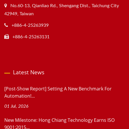
No.60-13, Qianliao Rd., Shengang Dist., Taichung City
42949, Taiwan
+886-4-25263939
+886-4-25263131
Latest News
[Post-Show Report] Setting A New Benchmark For
Automation!...
01 Jul, 2026
New Milestone: Hong Chiang Technology Earns ISO
9001:2015...