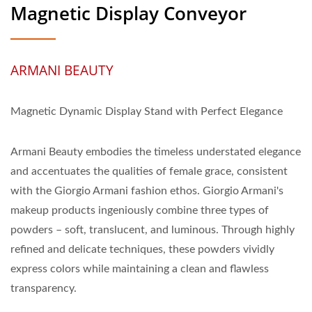
Magnetic Display Conveyor
ARMANI BEAUTY
Magnetic Dynamic Display Stand with Perfect Elegance
Armani Beauty embodies the timeless understated elegance
and accentuates the qualities of female grace, consistent
with the Giorgio Armani fashion ethos. Giorgio Armani's
makeup products ingeniously combine three types of
powders – soft, translucent, and luminous. Through highly
refined and delicate techniques, these powders vividly
express colors while maintaining a clean and flawless
transparency.