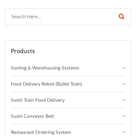
Products
Sorting & Warehousing Systems
Food Delivery Robot (Bullet Train)
Sushi Train Food Delivery
Sushi Conveyor Belt
Restaurant Ordering System