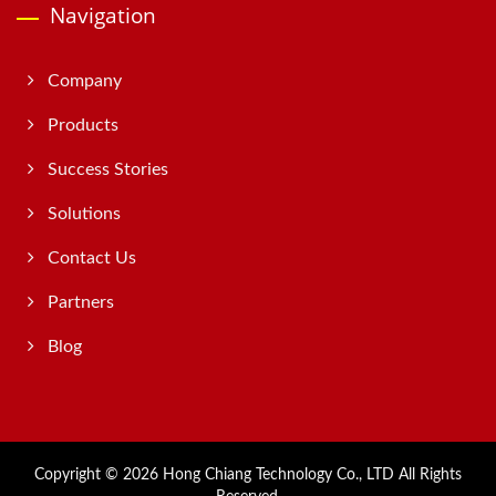
Navigation
Company
Products
Success Stories
Solutions
Contact Us
Partners
Blog
Copyright © 2026
Hong Chiang Technology Co., LTD
All Rights