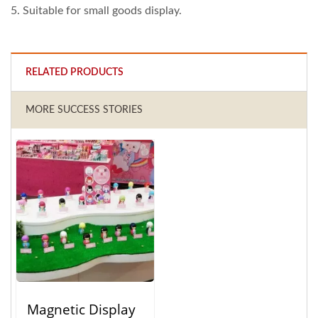
5. Suitable for small goods display.
RELATED PRODUCTS
MORE SUCCESS STORIES
Magnetic Display