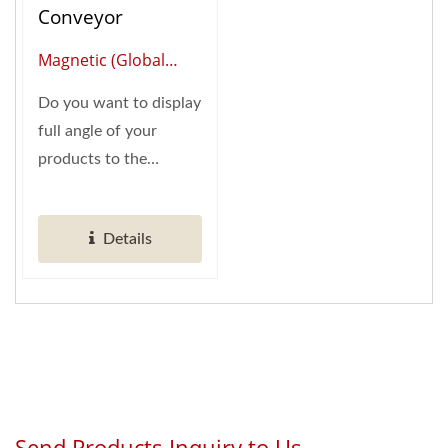
Conveyor
Magnetic (Global
Supplier Of Smart
Do you want to display
Restaurant
full angle of your
Automation)
products to the
customer? Hong
Chiang's Magnetic...
Details