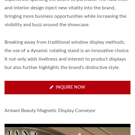
and interior design inject new vitality into the brand,
bringing more business opportunities while increasing the
visibility and buzz around the showcase.
Breaking away from traditional window display methods,
the use of a dynamic rotating stand is an innovative choice.
It not only adds liveliness and interest to product displays
but also further highlights the brand's distinctive style.
INQUIRE NOW
Armani Beauty Magnetic Display Conveyor