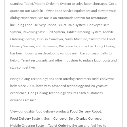
seamless Tablet/Mobile Ordering System to solve labor shortages. Get a
quote for our Made in Taiwan food service equipment and elevate your
dining experience! We focus on Automatic System for restaurants,
including Food Delivery Robot, Bullet Train system, Conveyor Belt
System, Revolving Shshi Belt System, Tablet Ordering System, Mobile
Ordering System, Display Conveyor, Sushi Machine, Customized Food
Delivery System, and Tableware, Welcome to contact us. Hong Chiang
has been focusing on developing various sushi bar conveyor belts to
help different restaurants and other industries to reduce labor costs and
stay competitive.
Hong Chiang Technology has been offering customers sushi conveyor
belts since 2004, both with advanced technology and 20 years of
experience, Hong Chiang Technology ensures each customer's
demands are met.
View our quality food delivery products
Food Delivery Robot
,
Food Delivery System
,
Sushi Conveyor Belt
,
Display Conveyor
,
Mobile Ordering System
,
Tablet Ordering System
and feel free to