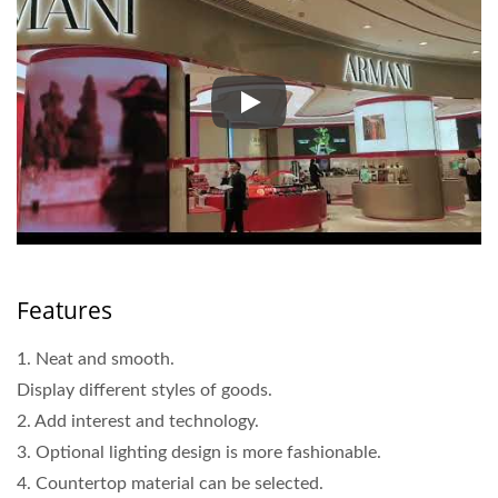
Armani Beauty Magnetic Displ
Features
1. Neat and smooth.
Display different styles of goods.
2. Add interest and technology.
3. Optional lighting design is more fashionable.
4. Countertop material can be selected.