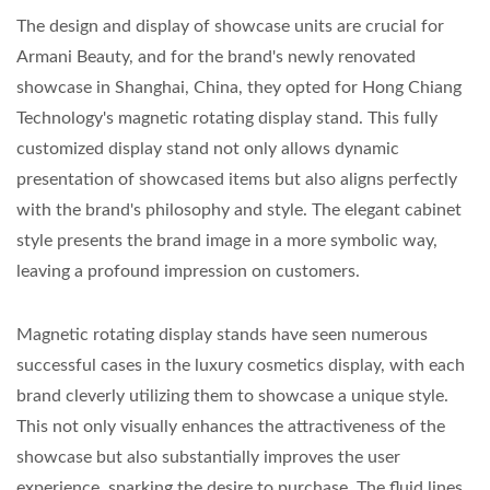
The design and display of showcase units are crucial for
Armani Beauty, and for the brand's newly renovated
showcase in Shanghai, China, they opted for Hong Chiang
Technology's magnetic rotating display stand. This fully
customized display stand not only allows dynamic
presentation of showcased items but also aligns perfectly
with the brand's philosophy and style. The elegant cabinet
style presents the brand image in a more symbolic way,
leaving a profound impression on customers.
Magnetic rotating display stands have seen numerous
successful cases in the luxury cosmetics display, with each
brand cleverly utilizing them to showcase a unique style.
This not only visually enhances the attractiveness of the
showcase but also substantially improves the user
experience, sparking the desire to purchase. The fluid lines