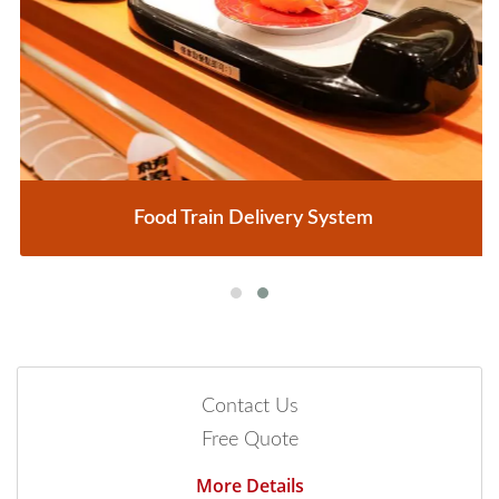
Food Train Delivery System
Contact Us
Free Quote
More Details