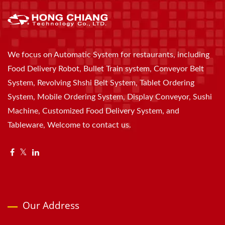
We focus on Automatic System for restaurants, including
Food Delivery Robot, Bullet Train system, Conveyor Belt
System, Revolving Shshi Belt System, Tablet Ordering
System, Mobile Ordering System, Display Conveyor, Sushi
Machine, Customized Food Delivery System, and
Tableware, Welcome to contact us.
Our Address