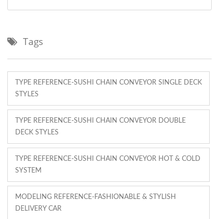
Tags
TYPE REFERENCE-SUSHI CHAIN CONVEYOR SINGLE DECK
STYLES
TYPE REFERENCE-SUSHI CHAIN CONVEYOR DOUBLE
DECK STYLES
TYPE REFERENCE-SUSHI CHAIN CONVEYOR HOT & COLD
SYSTEM
MODELING REFERENCE-FASHIONABLE & STYLISH
DELIVERY CAR