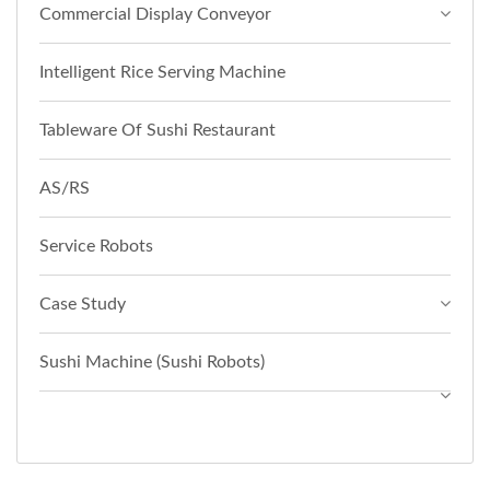
Commercial Display Conveyor
Intelligent Rice Serving Machine
Tableware Of Sushi Restaurant
AS/RS
Service Robots
Case Study
Sushi Machine (Sushi Robots)