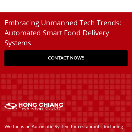
Embracing Unmanned Tech Trends:
Automated Smart Food Delivery
Systems
CONTACT NOW!!
We focus on Automatic System for restaurants, including