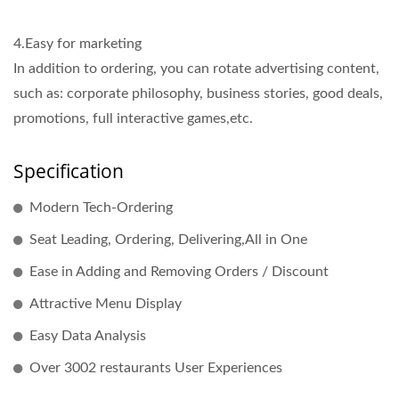
4.Easy for marketing
In addition to ordering, you can rotate advertising content,
such as: corporate philosophy, business stories, good deals,
promotions, full interactive games,etc.
Specification
Modern Tech-Ordering
Seat Leading, Ordering, Delivering,All in One
Ease in Adding and Removing Orders / Discount
Attractive Menu Display
Easy Data Analysis
Over 3002 restaurants User Experiences