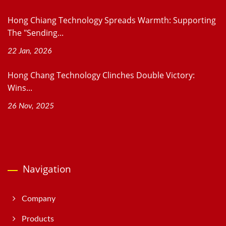
Hong Chiang Technology Spreads Warmth: Supporting
The "Sending...
22 Jan, 2026
Hong Chang Technology Clinches Double Victory:
Wins...
26 Nov, 2025
Navigation
Company
Products