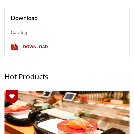
Download
Catalog
DOWNLOAD
Hot Products