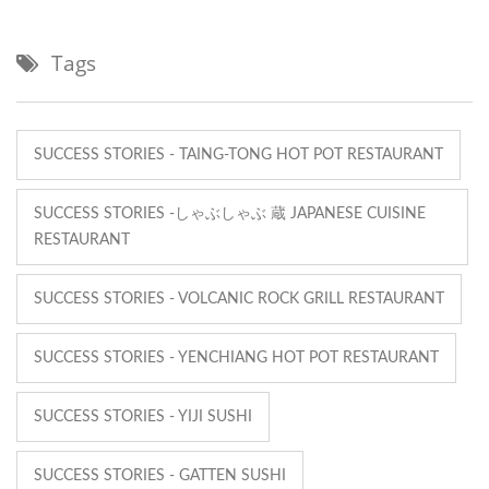
Tags
SUCCESS STORIES - TAING-TONG HOT POT RESTAURANT
SUCCESS STORIES -しゃぶしゃぶ 蔵 JAPANESE CUISINE
RESTAURANT
SUCCESS STORIES - VOLCANIC ROCK GRILL RESTAURANT
SUCCESS STORIES - YENCHIANG HOT POT RESTAURANT
SUCCESS STORIES - YIJI SUSHI
SUCCESS STORIES - GATTEN SUSHI