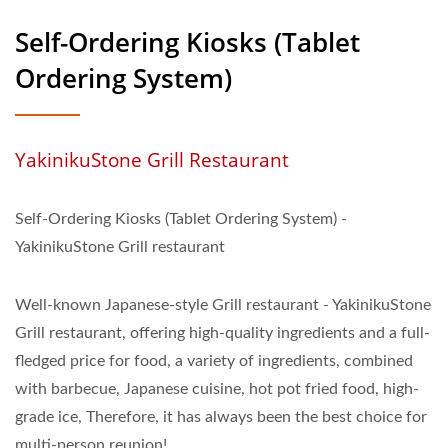
Self-Ordering Kiosks (Tablet
Ordering System)
YakinikuStone Grill Restaurant
Self-Ordering Kiosks (Tablet Ordering System) -
YakinikuStone Grill restaurant
Well-known Japanese-style Grill restaurant - YakinikuStone
Grill restaurant, offering high-quality ingredients and a full-
fledged price for food, a variety of ingredients, combined
with barbecue, Japanese cuisine, hot pot fried food, high-
grade ice, Therefore, it has always been the best choice for
multi-person reunion!