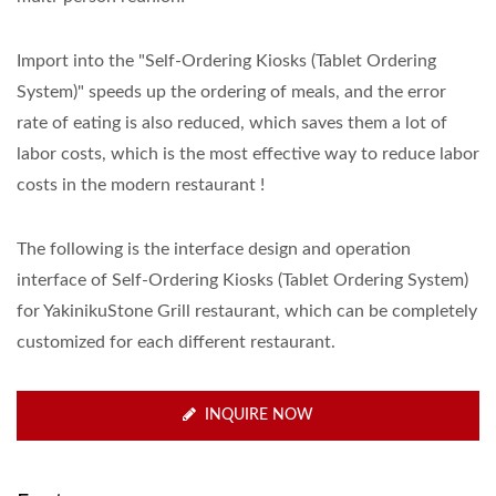
Import into the "Self-Ordering Kiosks (Tablet Ordering
System)" speeds up the ordering of meals, and the error
rate of eating is also reduced, which saves them a lot of
labor costs, which is the most effective way to reduce labor
costs in the modern restaurant !
The following is the interface design and operation
interface of Self-Ordering Kiosks (Tablet Ordering System)
for YakinikuStone Grill restaurant, which can be completely
customized for each different restaurant.
INQUIRE NOW