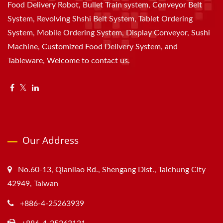
Food Delivery Robot, Bullet Train system, Conveyor Belt
System, Revolving Shshi Belt System, Tablet Ordering
System, Mobile Ordering System, Display Conveyor, Sushi
Machine, Customized Food Delivery System, and
Tableware, Welcome to contact us.
Our Address
No.60-13, Qianliao Rd., Shengang Dist., Taichung City
42949, Taiwan
+886-4-25263939