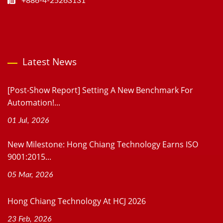
+886-4-25263131
Latest News
[Post-Show Report] Setting A New Benchmark For
Automation!...
01 Jul, 2026
New Milestone: Hong Chiang Technology Earns ISO
9001:2015...
05 Mar, 2026
Hong Chiang Technology At HCJ 2026
23 Feb, 2026