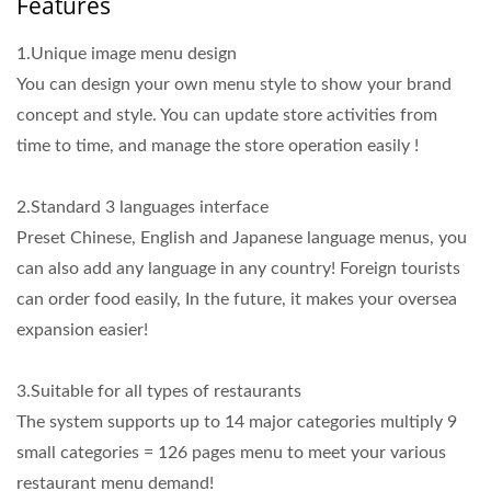
Features
1.Unique image menu design
You can design your own menu style to show your brand
concept and style. You can update store activities from
time to time, and manage the store operation easily !
2.Standard 3 languages interface
Preset Chinese, English and Japanese language menus, you
can also add any language in any country! Foreign tourists
can order food easily, In the future, it makes your oversea
expansion easier!
3.Suitable for all types of restaurants
The system supports up to 14 major categories multiply 9
small categories = 126 pages menu to meet your various
restaurant menu demand!