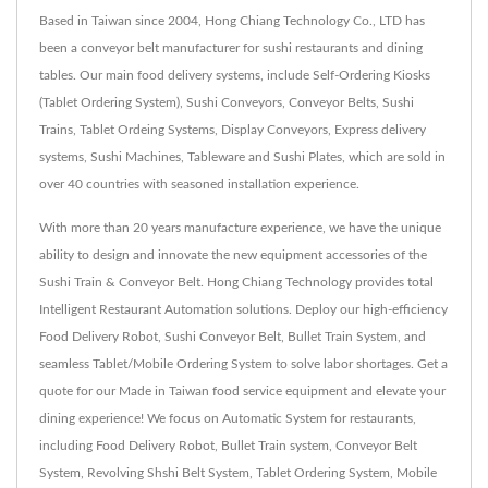
Based in Taiwan since 2004, Hong Chiang Technology Co., LTD has
been a conveyor belt manufacturer for sushi restaurants and dining
tables. Our main food delivery systems, include Self-Ordering Kiosks
(Tablet Ordering System), Sushi Conveyors, Conveyor Belts, Sushi
Trains, Tablet Ordeing Systems, Display Conveyors, Express delivery
systems, Sushi Machines, Tableware and Sushi Plates, which are sold in
over 40 countries with seasoned installation experience.
With more than 20 years manufacture experience, we have the unique
ability to design and innovate the new equipment accessories of the
Sushi Train & Conveyor Belt. Hong Chiang Technology provides total
Intelligent Restaurant Automation solutions. Deploy our high-efficiency
Food Delivery Robot, Sushi Conveyor Belt, Bullet Train System, and
seamless Tablet/Mobile Ordering System to solve labor shortages. Get a
quote for our Made in Taiwan food service equipment and elevate your
dining experience! We focus on Automatic System for restaurants,
including Food Delivery Robot, Bullet Train system, Conveyor Belt
System, Revolving Shshi Belt System, Tablet Ordering System, Mobile