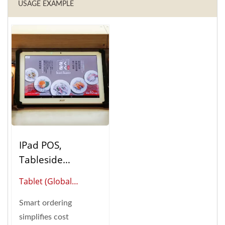
USAGE EXAMPLE
IPad POS,
Tableside
Ordering (Table
Tablet (Global
Ordering System)
Supplier Of Smart
Smart ordering
Restaurant
simplifies cost
Automation)