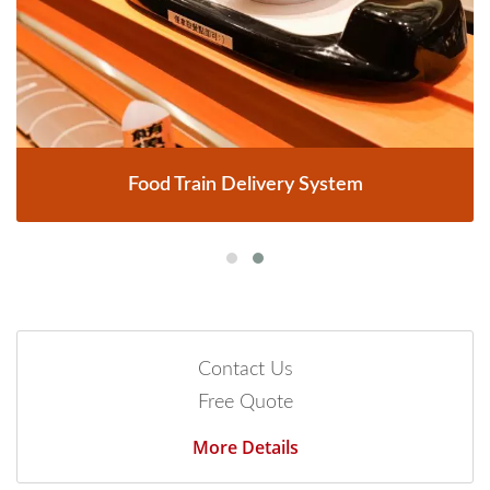
Food Train Delivery System
Contact Us
Free Quote
More Details