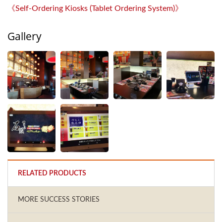
《Self-Ordering Kiosks (Tablet Ordering System)》
Gallery
RELATED PRODUCTS
MORE SUCCESS STORIES