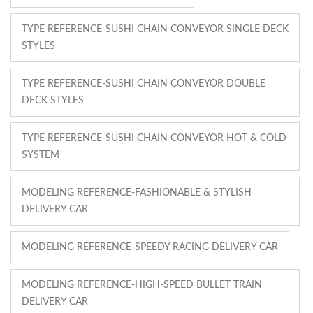
TYPE REFERENCE-SUSHI CHAIN CONVEYOR SINGLE DECK
STYLES
TYPE REFERENCE-SUSHI CHAIN CONVEYOR DOUBLE
DECK STYLES
TYPE REFERENCE-SUSHI CHAIN CONVEYOR HOT & COLD
SYSTEM
MODELING REFERENCE-FASHIONABLE & STYLISH
DELIVERY CAR
MODELING REFERENCE-SPEEDY RACING DELIVERY CAR
MODELING REFERENCE-HIGH-SPEED BULLET TRAIN
DELIVERY CAR