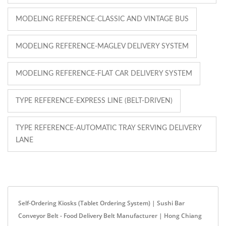
MODELING REFERENCE-CLASSIC AND VINTAGE BUS
MODELING REFERENCE-MAGLEV DELIVERY SYSTEM
MODELING REFERENCE-FLAT CAR DELIVERY SYSTEM
TYPE REFERENCE-EXPRESS LINE (BELT-DRIVEN)
TYPE REFERENCE-AUTOMATIC TRAY SERVING DELIVERY
LANE
Self-Ordering Kiosks (Tablet Ordering System) | Sushi Bar
Conveyor Belt - Food Delivery Belt Manufacturer | Hong Chiang