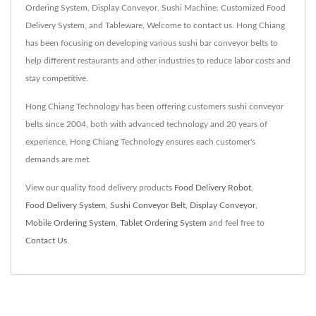
Ordering System, Display Conveyor, Sushi Machine, Customized Food
Delivery System, and Tableware, Welcome to contact us. Hong Chiang
has been focusing on developing various sushi bar conveyor belts to
help different restaurants and other industries to reduce labor costs and
stay competitive.
Hong Chiang Technology has been offering customers sushi conveyor
belts since 2004, both with advanced technology and 20 years of
experience, Hong Chiang Technology ensures each customer's
demands are met.
View our quality food delivery products
Food Delivery Robot
,
Food Delivery System
,
Sushi Conveyor Belt
,
Display Conveyor
,
Mobile Ordering System
,
Tablet Ordering System
and feel free to
Contact Us
.