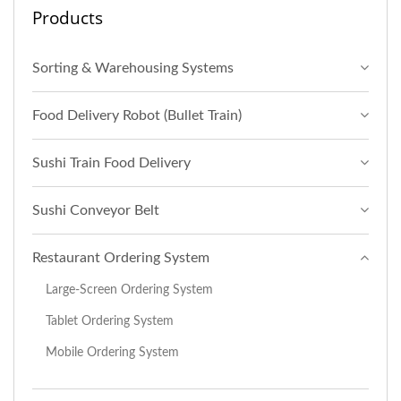
Products
Sorting & Warehousing Systems
Food Delivery Robot (Bullet Train)
Sushi Train Food Delivery
Sushi Conveyor Belt
Restaurant Ordering System
Large-Screen Ordering System
Tablet Ordering System
Mobile Ordering System