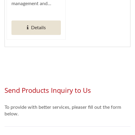
management and
empowers effortless
control over marketing
Details
data....