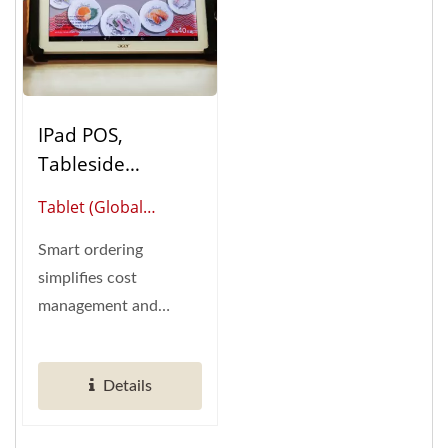
IPad POS,
Tableside
Ordering (Table
Tablet (Global
Ordering System)
Supplier Of Smart
Smart ordering
Restaurant
simplifies cost
Automation)
management and
empowers effortless
control over marketing
Details
data....