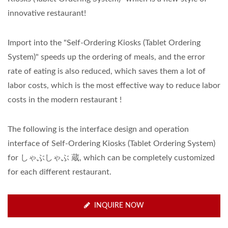
innovative restaurant!
Import into the "Self-Ordering Kiosks (Tablet Ordering
System)" speeds up the ordering of meals, and the error
rate of eating is also reduced, which saves them a lot of
labor costs, which is the most effective way to reduce labor
costs in the modern restaurant !
The following is the interface design and operation
interface of Self-Ordering Kiosks (Tablet Ordering System)
for しゃぶしゃぶ 蔵, which can be completely customized
for each different restaurant.
INQUIRE NOW