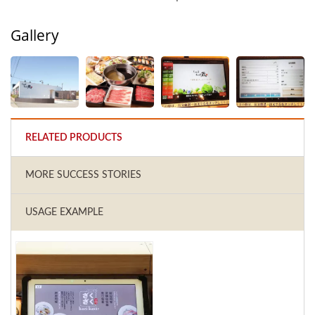
Gallery
RELATED PRODUCTS
MORE SUCCESS STORIES
USAGE EXAMPLE