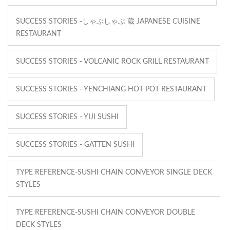
SUCCESS STORIES -しゃぶしゃぶ 蔵 JAPANESE CUISINE
RESTAURANT
SUCCESS STORIES - VOLCANIC ROCK GRILL RESTAURANT
SUCCESS STORIES - YENCHIANG HOT POT RESTAURANT
SUCCESS STORIES - YIJI SUSHI
SUCCESS STORIES - GATTEN SUSHI
TYPE REFERENCE-SUSHI CHAIN CONVEYOR SINGLE DECK
STYLES
TYPE REFERENCE-SUSHI CHAIN CONVEYOR DOUBLE
DECK STYLES