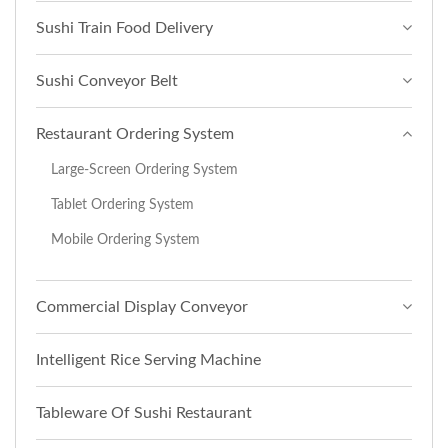
Sushi Train Food Delivery
Sushi Conveyor Belt
Restaurant Ordering System
Large-Screen Ordering System
Tablet Ordering System
Mobile Ordering System
Commercial Display Conveyor
Intelligent Rice Serving Machine
Tableware Of Sushi Restaurant