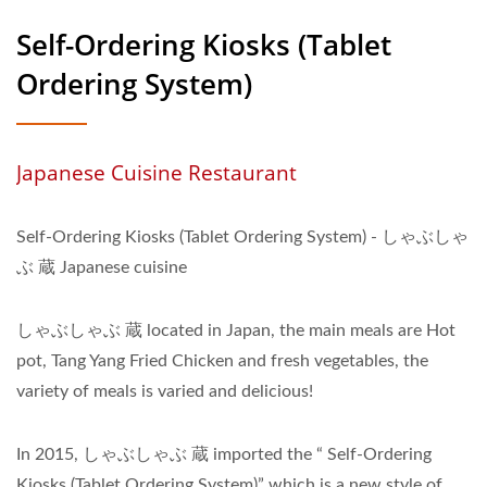
Self-Ordering Kiosks (Tablet
Ordering System)
Japanese Cuisine Restaurant
Self-Ordering Kiosks (Tablet Ordering System) - しゃぶしゃ
ぶ 蔵 Japanese cuisine
しゃぶしゃぶ 蔵 located in Japan, the main meals are Hot
pot, Tang Yang Fried Chicken and fresh vegetables, the
variety of meals is varied and delicious!
In 2015, しゃぶしゃぶ 蔵 imported the “ Self-Ordering
Kiosks (Tablet Ordering System)” which is a new style of