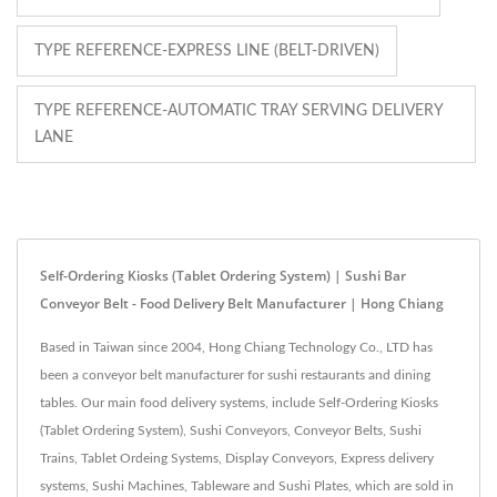
TYPE REFERENCE-EXPRESS LINE (BELT-DRIVEN)
TYPE REFERENCE-AUTOMATIC TRAY SERVING DELIVERY
LANE
Self-Ordering Kiosks (Tablet Ordering System) | Sushi Bar
Conveyor Belt - Food Delivery Belt Manufacturer | Hong Chiang
Based in Taiwan since 2004, Hong Chiang Technology Co., LTD has
been a conveyor belt manufacturer for sushi restaurants and dining
tables. Our main food delivery systems, include Self-Ordering Kiosks
(Tablet Ordering System), Sushi Conveyors, Conveyor Belts, Sushi
Trains, Tablet Ordeing Systems, Display Conveyors, Express delivery
systems, Sushi Machines, Tableware and Sushi Plates, which are sold in