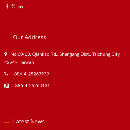
Our Address
No.60-13, Qianliao Rd., Shengang Dist., Taichung City
42949, Taiwan
+886-4-25263939
+886-4-25263131
Latest News