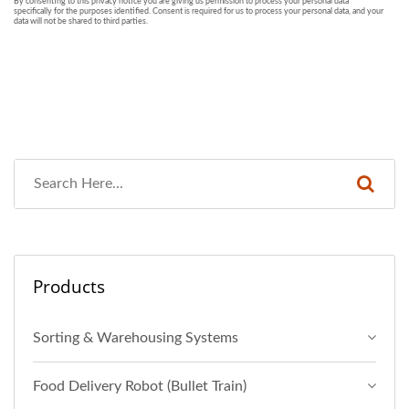
Products
Sorting & Warehousing Systems
Food Delivery Robot (Bullet Train)