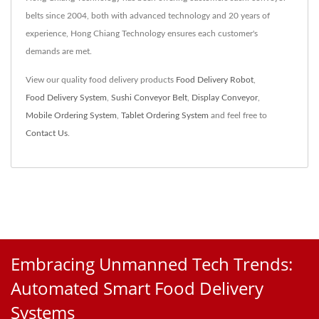
belts since 2004, both with advanced technology and 20 years of
experience, Hong Chiang Technology ensures each customer's
demands are met.
View our quality food delivery products
Food Delivery Robot
,
Food Delivery System
,
Sushi Conveyor Belt
,
Display Conveyor
,
Mobile Ordering System
,
Tablet Ordering System
and feel free to
Contact Us
.
Embracing Unmanned Tech Trends:
Automated Smart Food Delivery
Systems