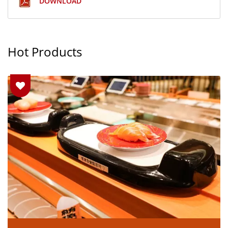
DOWNLOAD
Hot Products