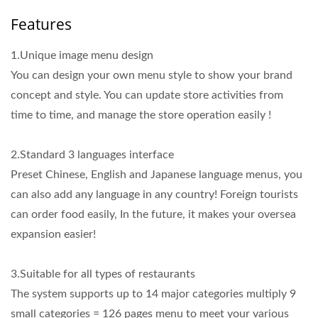
Features
1.Unique image menu design
You can design your own menu style to show your brand
concept and style. You can update store activities from
time to time, and manage the store operation easily !
2.Standard 3 languages interface
Preset Chinese, English and Japanese language menus, you
can also add any language in any country! Foreign tourists
can order food easily, In the future, it makes your oversea
expansion easier!
3.Suitable for all types of restaurants
The system supports up to 14 major categories multiply 9
small categories = 126 pages menu to meet your various