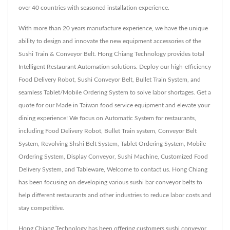
over 40 countries with seasoned installation experience.
With more than 20 years manufacture experience, we have the unique
ability to design and innovate the new equipment accessories of the
Sushi Train & Conveyor Belt. Hong Chiang Technology provides total
Intelligent Restaurant Automation solutions. Deploy our high-efficiency
Food Delivery Robot, Sushi Conveyor Belt, Bullet Train System, and
seamless Tablet/Mobile Ordering System to solve labor shortages. Get a
quote for our Made in Taiwan food service equipment and elevate your
dining experience! We focus on Automatic System for restaurants,
including Food Delivery Robot, Bullet Train system, Conveyor Belt
System, Revolving Shshi Belt System, Tablet Ordering System, Mobile
Ordering System, Display Conveyor, Sushi Machine, Customized Food
Delivery System, and Tableware, Welcome to contact us. Hong Chiang
has been focusing on developing various sushi bar conveyor belts to
help different restaurants and other industries to reduce labor costs and
stay competitive.
Hong Chiang Technology has been offering customers sushi conveyor