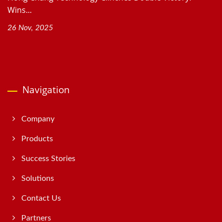
Wins...
26 Nov, 2025
Navigation
Company
Products
Success Stories
Solutions
Contact Us
Partners