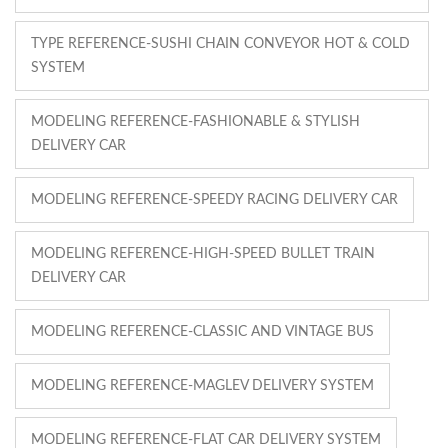
TYPE REFERENCE-SUSHI CHAIN CONVEYOR HOT & COLD
SYSTEM
MODELING REFERENCE-FASHIONABLE & STYLISH
DELIVERY CAR
MODELING REFERENCE-SPEEDY RACING DELIVERY CAR
MODELING REFERENCE-HIGH-SPEED BULLET TRAIN
DELIVERY CAR
MODELING REFERENCE-CLASSIC AND VINTAGE BUS
MODELING REFERENCE-MAGLEV DELIVERY SYSTEM
MODELING REFERENCE-FLAT CAR DELIVERY SYSTEM