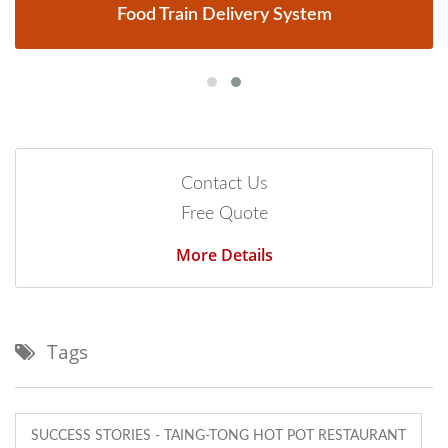
Food Train Delivery System
Contact Us
Free Quote
More Details
Tags
SUCCESS STORIES - TAING-TONG HOT POT RESTAURANT