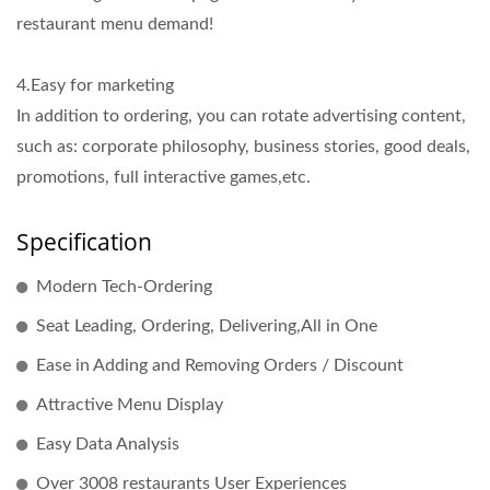
restaurant menu demand!
4.Easy for marketing
In addition to ordering, you can rotate advertising content,
such as: corporate philosophy, business stories, good deals,
promotions, full interactive games,etc.
Specification
Modern Tech-Ordering
Seat Leading, Ordering, Delivering,All in One
Ease in Adding and Removing Orders / Discount
Attractive Menu Display
Easy Data Analysis
Over 3008 restaurants User Experiences