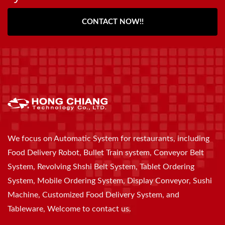
CONTACT NOW!!
We focus on Automatic System for restaurants, including
Food Delivery Robot, Bullet Train system, Conveyor Belt
System, Revolving Shshi Belt System, Tablet Ordering
System, Mobile Ordering System, Display Conveyor, Sushi
Machine, Customized Food Delivery System, and
Tableware, Welcome to contact us.