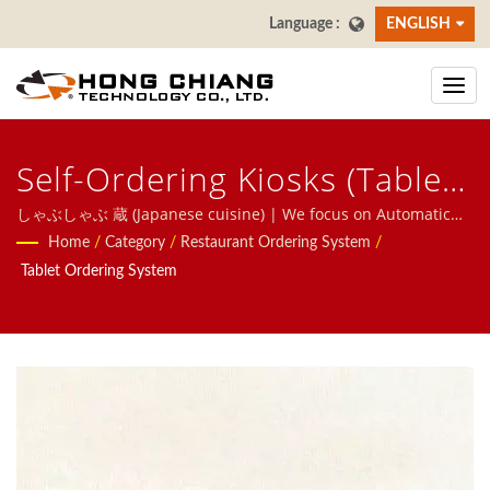
ENGLISH
Self-Ordering Kiosks (Tablet
Ordering System) - しゃぶし
しゃぶしゃぶ 蔵 (Japanese cuisine) | We focus on Automatic
System for restaurants, including Food Delivery Robot, Bullet
Home
/
Category
/
Restaurant Ordering System
/
ゃぶ 蔵 Japanese Cuisine |
Train system, Conveyor Belt System, Revolving Shshi Belt
Tablet Ordering System
System, Tablet Ordering System, Mobile Ordering System,
Restaurant & Dining Table
Display Conveyor, Sushi Machine, Customized Food Delivery
Sushi Conveyor Belts
System, and Tableware, Welcome to contact us.
Manufacturer | Hong
Chiang