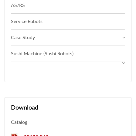
AS/RS
Service Robots
Case Study
Sushi Machine (Sushi Robots)
Download
Catalog