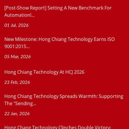
[Post-Show Report] Setting A New Benchmark For
Automation!...
01 Jul, 2026
New Milestone: Hong Chiang Technology Earns ISO
9001:2015...
05 Mar, 2026
Hong Chiang Technology At HCJ 2026
23 Feb, 2026
Hong Chiang Technology Spreads Warmth: Supporting
The "Sending...
22 Jan, 2026
Hong Chang Technology Clinches Double Victory: