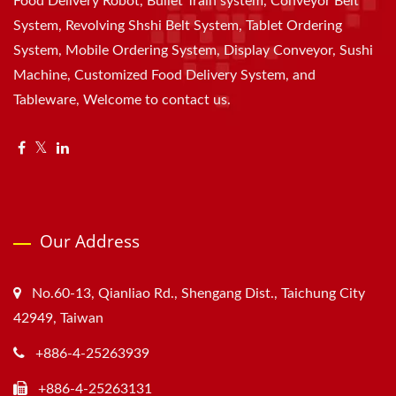
Food Delivery Robot, Bullet Train system, Conveyor Belt
System, Revolving Shshi Belt System, Tablet Ordering
System, Mobile Ordering System, Display Conveyor, Sushi
Machine, Customized Food Delivery System, and
Tableware, Welcome to contact us.
Our Address
No.60-13, Qianliao Rd., Shengang Dist., Taichung City
42949, Taiwan
+886-4-25263939
+886-4-25263131