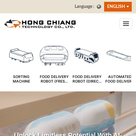
ENGLISH
SORTING
FOOD DELIVERY
FOOD DELIVERY
AUTOMATED
MACHINE
ROBOT (FRESH
ROBOT (DIRECT
FOOD DELIVERY
COVER)
SERVE)
SYSTEM
Unlock Limitless Potential With AI-