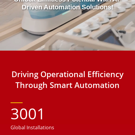
Driven Automation Solutions!
Driving Operational Efficiency
Through Smart Automation
3001
Global Installations