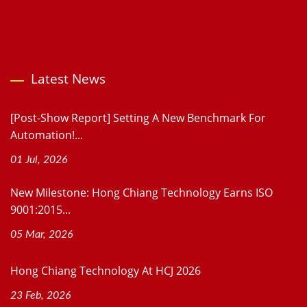
Latest News
[Post-Show Report] Setting A New Benchmark For
Automation!...
01 Jul, 2026
New Milestone: Hong Chiang Technology Earns ISO
9001:2015...
05 Mar, 2026
Hong Chiang Technology At HCJ 2026
23 Feb, 2026