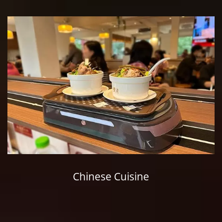
Chinese Cuisine