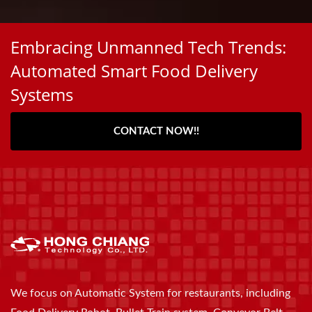
Embracing Unmanned Tech Trends:
Automated Smart Food Delivery
Systems
CONTACT NOW!!
We focus on Automatic System for restaurants, including