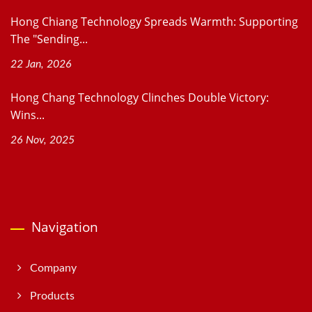
Hong Chiang Technology Spreads Warmth: Supporting
The "Sending...
22 Jan, 2026
Hong Chang Technology Clinches Double Victory:
Wins...
26 Nov, 2025
Navigation
Company
Products