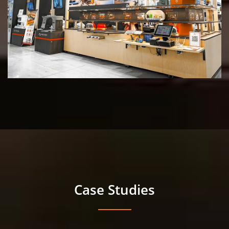
Case Studies