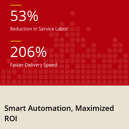
53
%
Reduction In Service Labor
206
%
Faster Delivery Speed
Smart Automation, Maximized
ROI