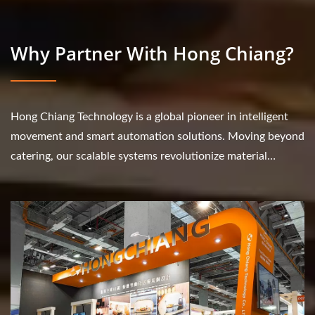
Why Partner With Hong Chiang?
Hong Chiang Technology is a global pioneer in intelligent
movement and smart automation solutions. Moving beyond
catering, our scalable systems revolutionize material
transport and workflow efficiency...