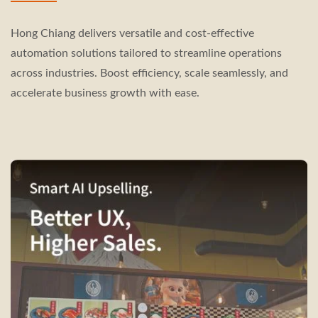
Hong Chiang delivers versatile and cost-effective
automation solutions tailored to streamline operations
across industries. Boost efficiency, scale seamlessly, and
accelerate business growth with ease.