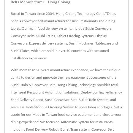
Belts Manufacturer | Hong Chiang
Based in Taiwan since 2004, Hong Chiang Technology Co., LTD has
been a conveyor belt manufacturer for sushi restaurants and dining
tables. Our main food delivery systems, include Sushi Conveyors,
Conveyor Belts, Sushi Trains, Tablet Ordeing Systems, Display
Conveyors, Express delivery systems, Sushi Machines, Tableware and
Sushi Plates, which are sold in over 40 countries with seasoned
installation experience.
With more than 20 years manufacture experience, we have the unique
ability to design and innovate the new equipment accessories of the
Sushi Train & Conveyor Belt. Hong Chiang Technology provides total
Intelligent Restaurant Automation solutions. Deploy our high-efficiency
Food Delivery Robot, Sushi Conveyor Belt, Bullet Train System, and
seamless Tablet/Mobile Ordering System to solve labor shortages. Get a
quote for our Made in Taiwan food service equipment and elevate your
dining experience! We focus on Automatic System for restaurants,
including Food Delivery Robot, Bullet Train system, Conveyor Belt