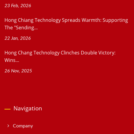
23 Feb, 2026
Hong Chiang Technology Spreads Warmth: Supporting
The "Sending...
22 Jan, 2026
Hong Chang Technology Clinches Double Victory:
Wins...
26 Nov, 2025
Navigation
Company