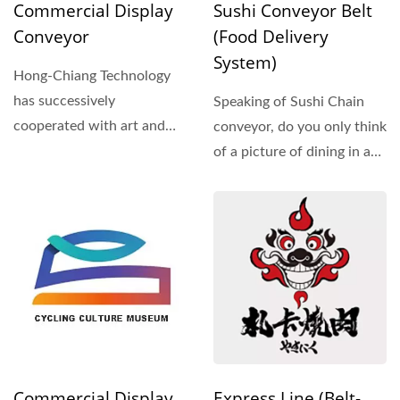
Commercial Display
Sushi Conveyor Belt
Conveyor
(Food Delivery
System)
Hong-Chiang Technology
has successively
Speaking of Sushi Chain
cooperated with art and
conveyor, do you only think
cultural centers and
of a picture of dining in a
various...
restaurant?...
Commercial Display
Express Line (Belt-