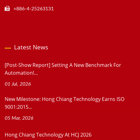
+886-4-25263131
Latest News
[Post-Show Report] Setting A New Benchmark For
Automation!...
01 Jul, 2026
New Milestone: Hong Chiang Technology Earns ISO
9001:2015...
05 Mar, 2026
Hong Chiang Technology At HCJ 2026