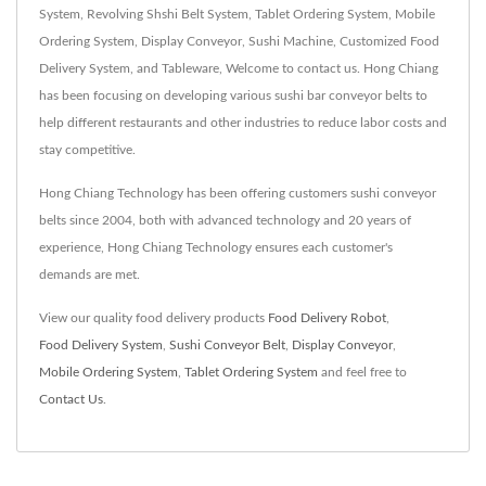
System, Revolving Shshi Belt System, Tablet Ordering System, Mobile
Ordering System, Display Conveyor, Sushi Machine, Customized Food
Delivery System, and Tableware, Welcome to contact us. Hong Chiang
has been focusing on developing various sushi bar conveyor belts to
help different restaurants and other industries to reduce labor costs and
stay competitive.
Hong Chiang Technology has been offering customers sushi conveyor
belts since 2004, both with advanced technology and 20 years of
experience, Hong Chiang Technology ensures each customer's
demands are met.
View our quality food delivery products
Food Delivery Robot
,
Food Delivery System
,
Sushi Conveyor Belt
,
Display Conveyor
,
Mobile Ordering System
,
Tablet Ordering System
and feel free to
Contact Us
.