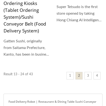
Ordering Kiosks
Super Tetsudo is the first
(Tablet Ordering
store opened by taking
System)/Sushi
Hong Chiang AI Intelligent
Conveyor Belt (Food
Robots combining...
Delivery System)
Gatten Sushi, originally
from Saitama Prefecture,
Kanto, has been in business
for more than...
Result 13 - 24 of 43
1
2
3
4
Food Delivery Robot | Restaurant & Dining Table Sushi Conveyor