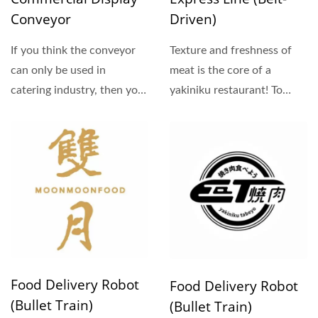
Conveyor
Driven)
If you think the conveyor
Texture and freshness of
can only be used in
meat is the core of a
catering industry, then you
yakiniku restaurant! To
must re-consider...
offer the best quality,...
Food Delivery Robot
Food Delivery Robot
(Bullet Train)
(Bullet Train)