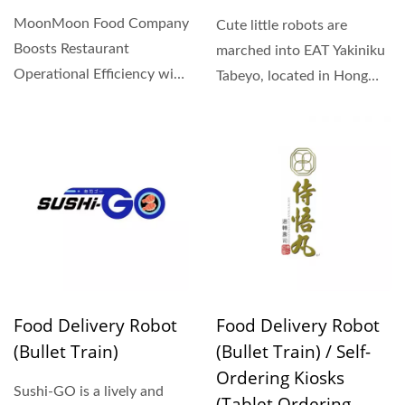
MoonMoon Food Company
Cute little robots are
Boosts Restaurant
marched into EAT Yakiniku
Operational Efficiency with
Tabeyo, located in Hong
Hong Chiang Food
Kong Riverside Garden....
Delivery...
Food Delivery Robot
Food Delivery Robot
(Bullet Train)
(Bullet Train) / Self-
Ordering Kiosks
Sushi-GO is a lively and
(Tablet Ordering