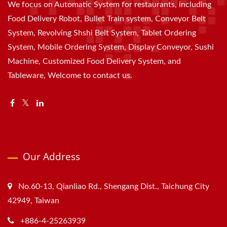
We focus on Automatic System for restaurants, including
Food Delivery Robot, Bullet Train system, Conveyor Belt
System, Revolving Shshi Belt System, Tablet Ordering
System, Mobile Ordering System, Display Conveyor, Sushi
Machine, Customized Food Delivery System, and
Tableware, Welcome to contact us.
Our Address
No.60-13, Qianliao Rd., Shengang Dist., Taichung City
42949, Taiwan
+886-4-25263939