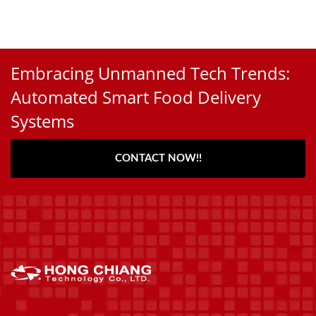
Embracing Unmanned Tech Trends:
Automated Smart Food Delivery
Systems
CONTACT NOW!!