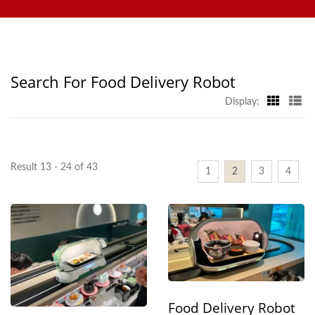
Ordering System, Display Conveyor, Sushi Machine,
Delivery Belt Manufacturer |
Customized Food Delivery System, and Tableware, Welcome to
Hong Chiang
contact us.
Search For Food Delivery Robot
Display:
Result 13 - 24 of 43
1
2
3
4
Food Delivery Robot