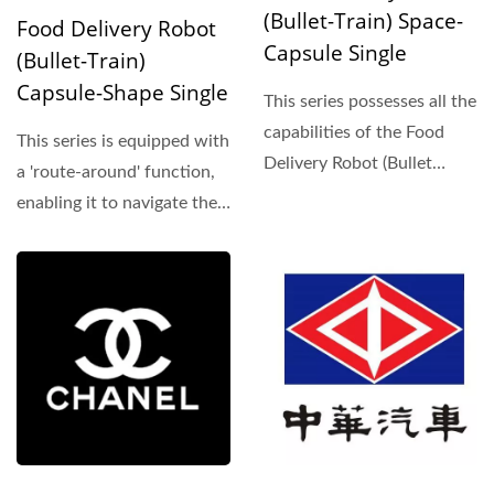
(Bullet-Train) Space-
Food Delivery Robot
Capsule Single
(Bullet-Train)
Capsule-Shape Single
This series possesses all the
capabilities of the Food
This series is equipped with
Delivery Robot (Bullet
a 'route-around' function,
Train). Moreover,...
enabling it to navigate the
track in a forward...