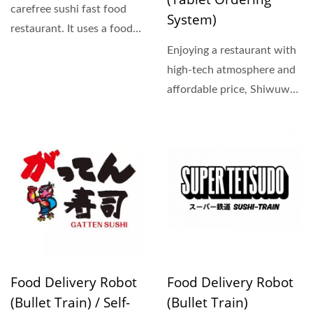
carefree sushi fast food
System)
restaurant. It uses a food
delivery truck...
Enjoying a restaurant with
high-tech atmosphere and
affordable price, Shiwuwan
sushi is heading...
Food Delivery Robot
Food Delivery Robot
(Bullet Train) / Self-
(Bullet Train)