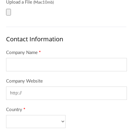
Upload a File
(Max:10mb)
Contact Information
Company Name
*
Company Website
Country
*