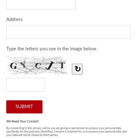
Address
Type the letters you see in the image below.
↻
We Need Your Consent
By consenting to this privacy notice you are giving us permission to process your personal data
specifically for the purposes identified. Consent is required for us to process your personal data, and
your data will not be shared to third parties.