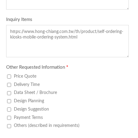
Inquiry Items
Other Requested Information
*
Price Quote
Delivery Time
Data Sheet / Brochure
Design Planning
Design Suggestion
Payment Terms
Others (described in requirements)