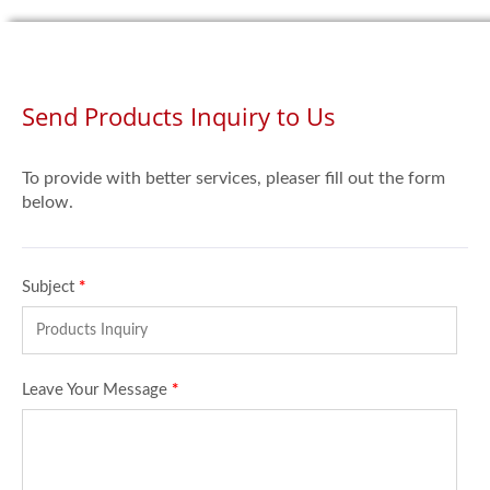
Send Products Inquiry to Us
To provide with better services, pleaser fill out the form
below.
Subject
*
Leave Your Message
*