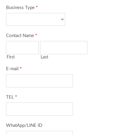
Business Type
*
Contact Name
*
First
Last
E-mail
*
TEL
*
WhatApp/LINE ID