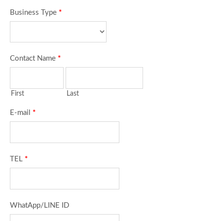
Business Type
*
Contact Name
*
First
Last
E-mail
*
TEL
*
WhatApp/LINE ID