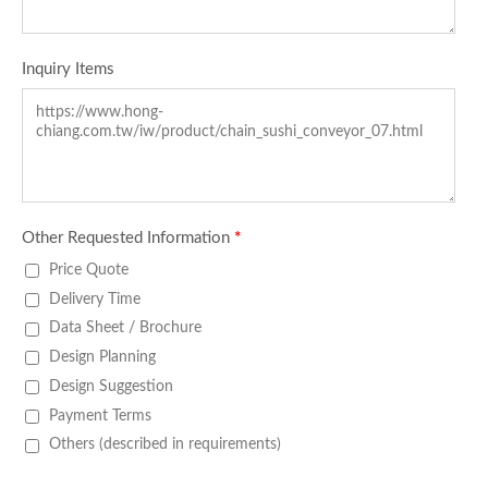
Inquiry Items
Other Requested Information
*
Price Quote
Delivery Time
Data Sheet / Brochure
Design Planning
Design Suggestion
Payment Terms
Others (described in requirements)