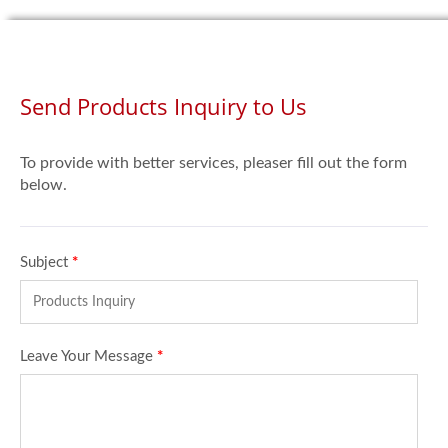
Send Products Inquiry to Us
To provide with better services, pleaser fill out the form
below.
Subject
*
Leave Your Message
*