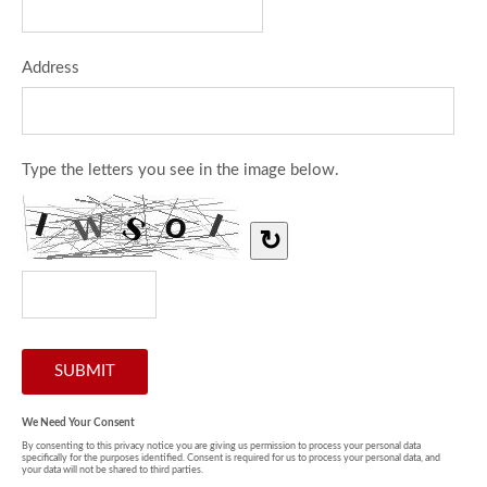
Address
Type the letters you see in the image below.
↻
We Need Your Consent
By consenting to this privacy notice you are giving us permission to process your personal data
specifically for the purposes identified. Consent is required for us to process your personal data, and
your data will not be shared to third parties.