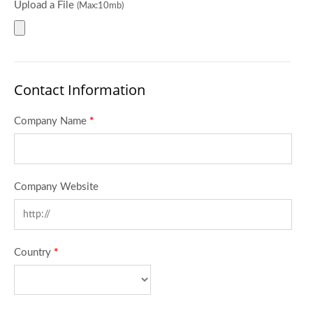
Upload a File
(Max:10mb)
Contact Information
Company Name
*
Company Website
Country
*