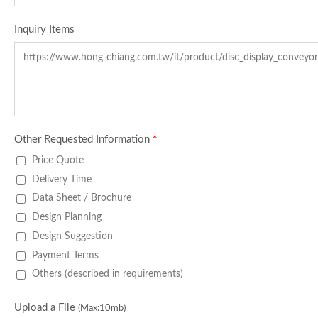
Inquiry Items
Other Requested Information
*
Price Quote
Delivery Time
Data Sheet / Brochure
Design Planning
Design Suggestion
Payment Terms
Others (described in requirements)
Upload a File
(Max:10mb)