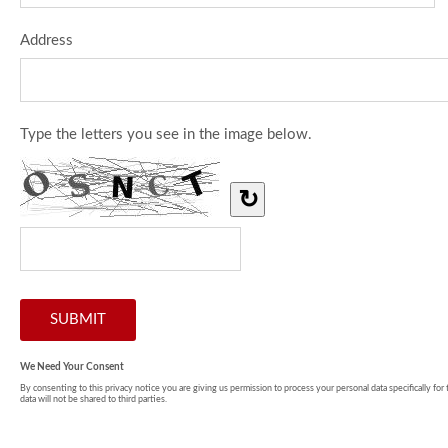
Address
Type the letters you see in the image below.
↻
We Need Your Consent
By consenting to this privacy notice you are giving us permission to process your personal data specifically for
data will not be shared to third parties.