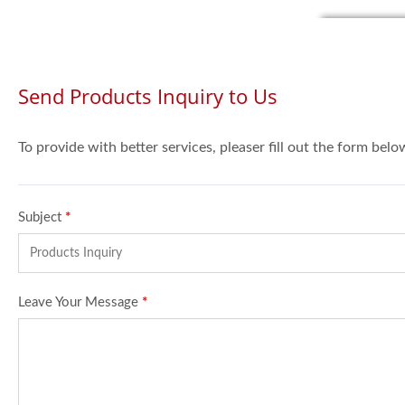
Send Products Inquiry to Us
To provide with better services, pleaser fill out the form belo
Subject
*
Leave Your Message
*