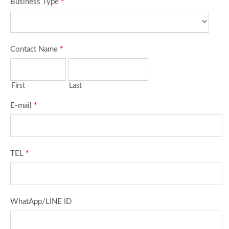
Business Type
*
Contact Name
*
First
Last
E-mail
*
TEL
*
WhatApp/LINE ID