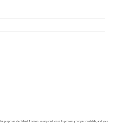
 the purposes identified. Consent is required for us to process your personal data, and your