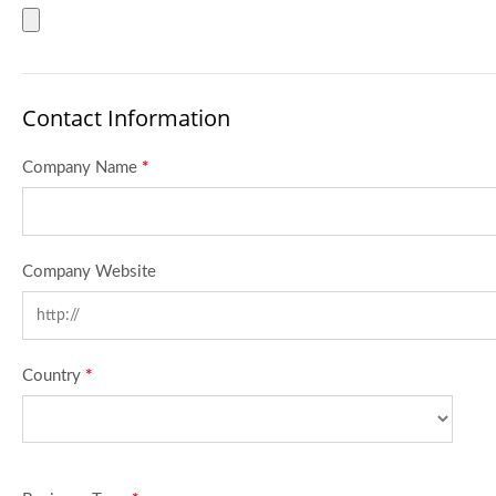
Contact Information
Company Name
*
Company Website
Country
*