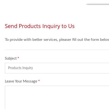
Send Products Inquiry to Us
To provide with better services, pleaser fill out the form belo
Subject
*
Leave Your Message
*