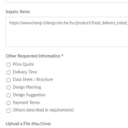
Inquiry Items
Other Requested Information
*
Price Quote
Delivery Time
Data Sheet / Brochure
Design Planning
Design Suggestion
Payment Terms
Others (described in requirements)
Upload a File
(Max:10mb)