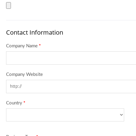
Contact Information
Company Name
*
Company Website
Country
*