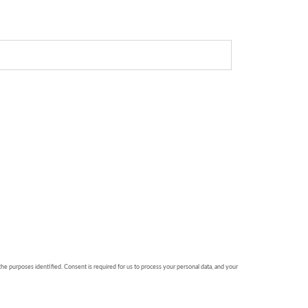
 the purposes identified. Consent is required for us to process your personal data, and your