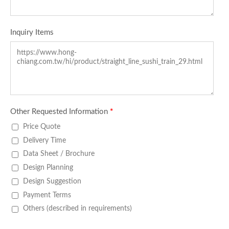
Inquiry Items
Other Requested Information
*
Price Quote
Delivery Time
Data Sheet / Brochure
Design Planning
Design Suggestion
Payment Terms
Others (described in requirements)