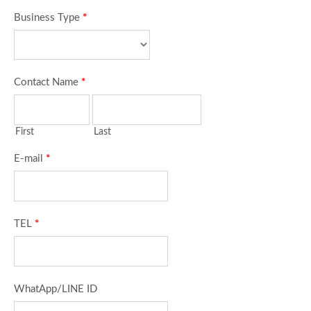
Business Type
*
Contact Name
*
First
Last
E-mail
*
TEL
*
WhatApp/LINE ID