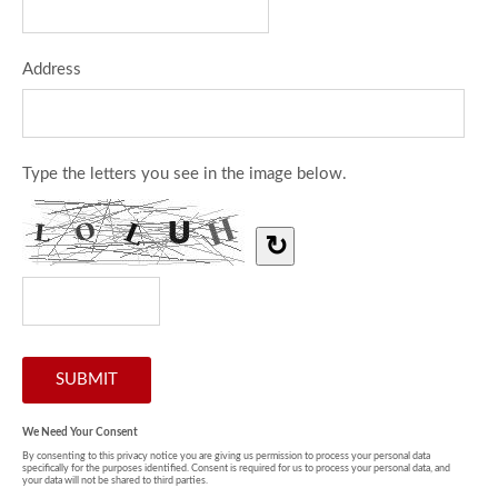
Address
Type the letters you see in the image below.
↻
We Need Your Consent
By consenting to this privacy notice you are giving us permission to process your personal data
specifically for the purposes identified. Consent is required for us to process your personal data, and
your data will not be shared to third parties.