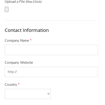
Upload a File
(Max:10mb)
Contact Information
Company Name
*
Company Website
Country
*