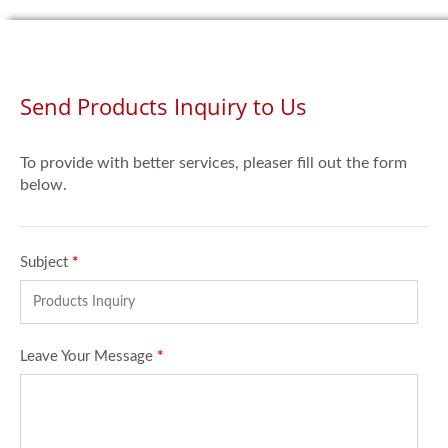
Send Products Inquiry to Us
To provide with better services, pleaser fill out the form
below.
Subject
*
Leave Your Message
*