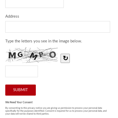
Address
Type the letters you see in the image below.
↻
We Need Your Consent
By consenting to this privacy notice you are giving us permission to process your personal data
specifically for the purposes identified. Consent is required for us to process your personal data, and
your data will not be shared to third parties.