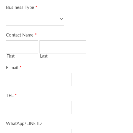
Business Type
*
Contact Name
*
First
Last
E-mail
*
TEL
*
WhatApp/LINE ID