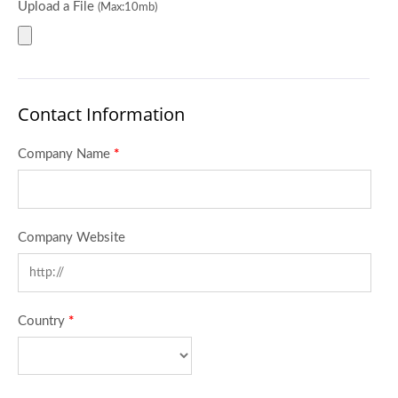
Upload a File
(Max:10mb)
Contact Information
Company Name
*
Company Website
Country
*