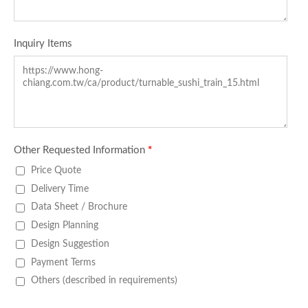
Inquiry Items
Other Requested Information
*
Price Quote
Delivery Time
Data Sheet / Brochure
Design Planning
Design Suggestion
Payment Terms
Others (described in requirements)