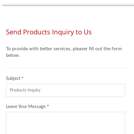
Send Products Inquiry to Us
To provide with better services, pleaser fill out the form
below.
Subject
*
Leave Your Message
*