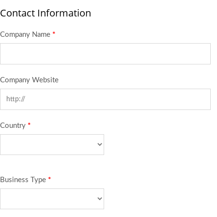
Contact Information
Company Name
*
Company Website
Country
*
Business Type
*