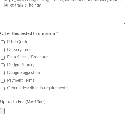
Other Requested Information
*
Price Quote
Delivery Time
Data Sheet / Brochure
Design Planning
Design Suggestion
Payment Terms
Others (described in requirements)
Upload a File
(Max:10mb)