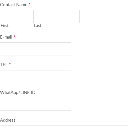
Contact Name
*
First
Last
E-mail
*
TEL
*
WhatApp/LINE ID
Address