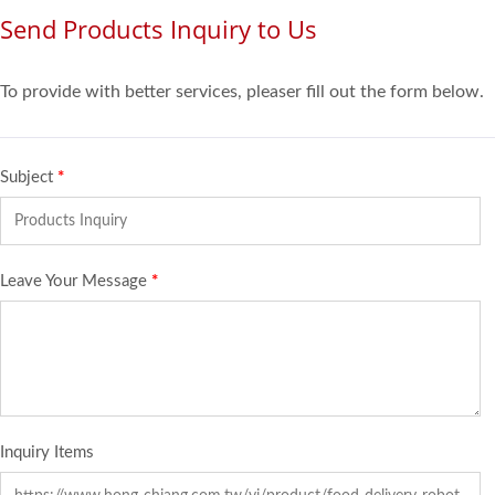
Send Products Inquiry to Us
To provide with better services, pleaser fill out the form below.
Subject
*
Leave Your Message
*
Inquiry Items