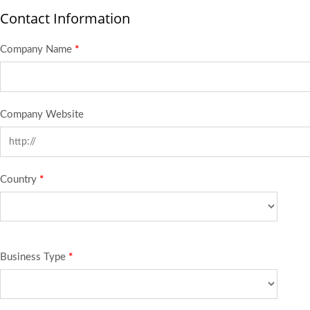
Contact Information
Company Name
*
Company Website
Country
*
Business Type
*