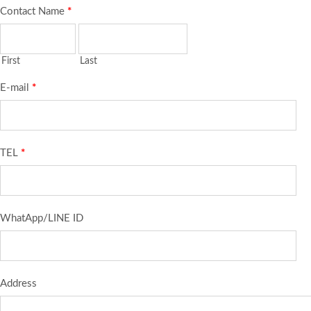
Contact Name
*
First
Last
E-mail
*
TEL
*
WhatApp/LINE ID
Address