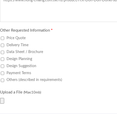
Other Requested Information
*
Price Quote
Delivery Time
Data Sheet / Brochure
Design Planning
Design Suggestion
Payment Terms
Others (described in requirements)
Upload a File
(Max:10mb)