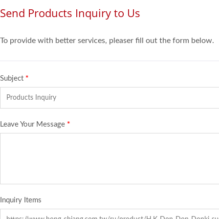
Send Products Inquiry to Us
To provide with better services, pleaser fill out the form below.
Subject
*
Leave Your Message
*
Inquiry Items