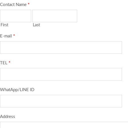
Contact Name
*
First
Last
E-mail
*
TEL
*
WhatApp/LINE ID
Address