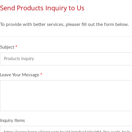
Send Products Inquiry to Us
To provide with better services, pleaser fill out the form below.
Subject
*
Leave Your Message
*
Inquiry Items