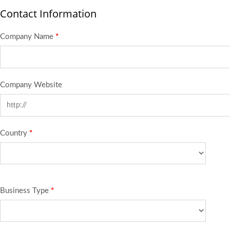
Contact Information
Company Name
*
Company Website
Country
*
Business Type
*