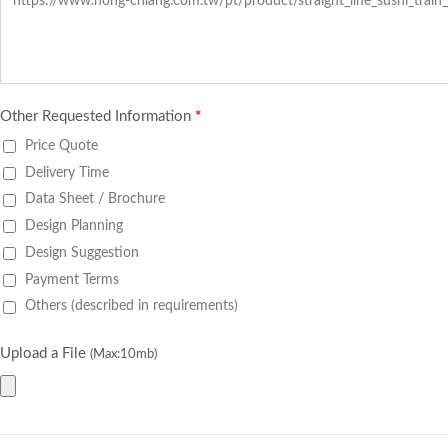
Other Requested Information
*
Price Quote
Delivery Time
Data Sheet / Brochure
Design Planning
Design Suggestion
Payment Terms
Others (described in requirements)
Upload a File
(Max:10mb)