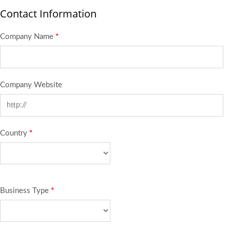
Contact Information
Company Name
*
Company Website
Country
*
Business Type
*