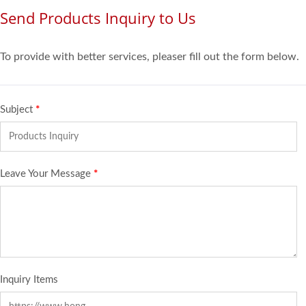
Send Products Inquiry to Us
To provide with better services, pleaser fill out the form below.
Subject
*
Leave Your Message
*
Inquiry Items