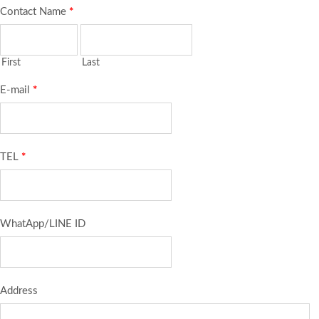
Contact Name
*
First
Last
E-mail
*
TEL
*
WhatApp/LINE ID
Address