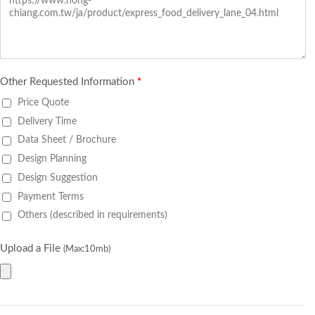
Other Requested Information
*
Price Quote
Delivery Time
Data Sheet / Brochure
Design Planning
Design Suggestion
Payment Terms
Others (described in requirements)
Upload a File
(Max:10mb)