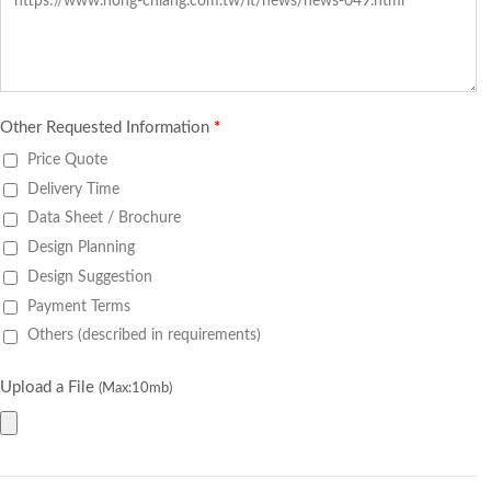
Other Requested Information
*
Price Quote
Delivery Time
Data Sheet / Brochure
Design Planning
Design Suggestion
Payment Terms
Others (described in requirements)
Upload a File
(Max:10mb)