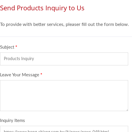
Send Products Inquiry to Us
To provide with better services, pleaser fill out the form below.
Subject
*
Leave Your Message
*
Inquiry Items