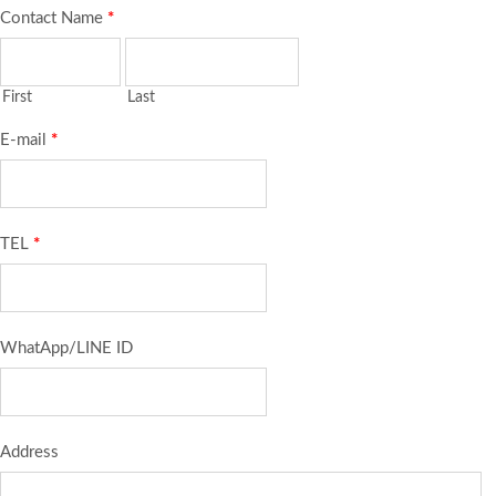
Contact Name
*
First
Last
E-mail
*
TEL
*
WhatApp/LINE ID
Address