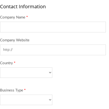
Contact Information
Company Name
*
Company Website
Country
*
Business Type
*