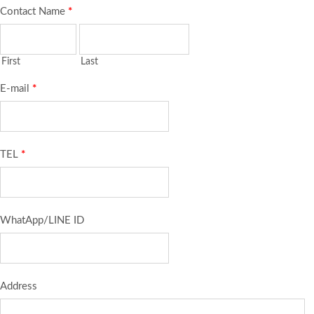
Contact Name
*
First
Last
E-mail
*
TEL
*
WhatApp/LINE ID
Address