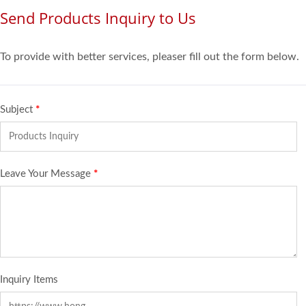
Send Products Inquiry to Us
To provide with better services, pleaser fill out the form below.
Subject
*
Leave Your Message
*
Inquiry Items