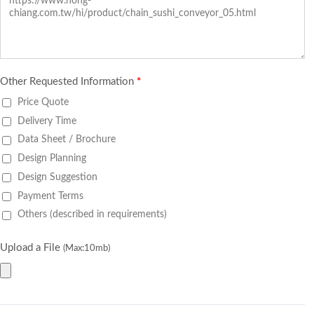
Other Requested Information
*
Price Quote
Delivery Time
Data Sheet / Brochure
Design Planning
Design Suggestion
Payment Terms
Others (described in requirements)
Upload a File
(Max:10mb)