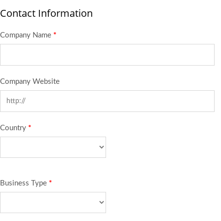
Contact Information
Company Name
*
Company Website
Country
*
Business Type
*