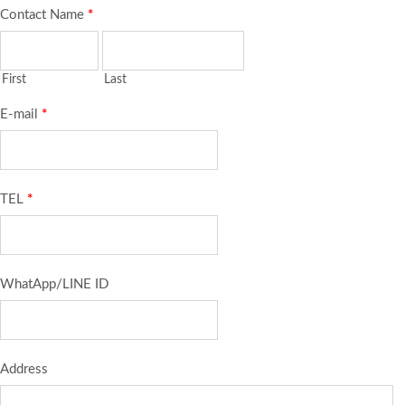
Contact Name
*
First
Last
E-mail
*
TEL
*
WhatApp/LINE ID
Address