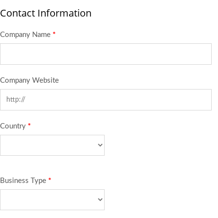
Contact Information
Company Name
*
Company Website
Country
*
Business Type
*