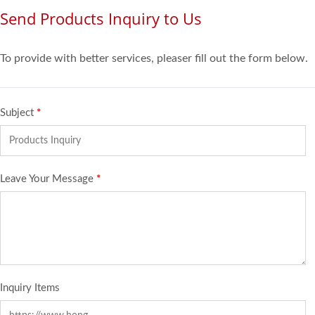
Send Products Inquiry to Us
To provide with better services, pleaser fill out the form below.
Subject
*
Leave Your Message
*
Inquiry Items