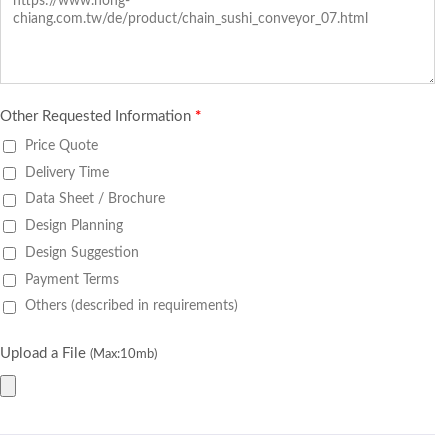
Other Requested Information
*
Price Quote
Delivery Time
Data Sheet / Brochure
Design Planning
Design Suggestion
Payment Terms
Others (described in requirements)
Upload a File
(Max:10mb)