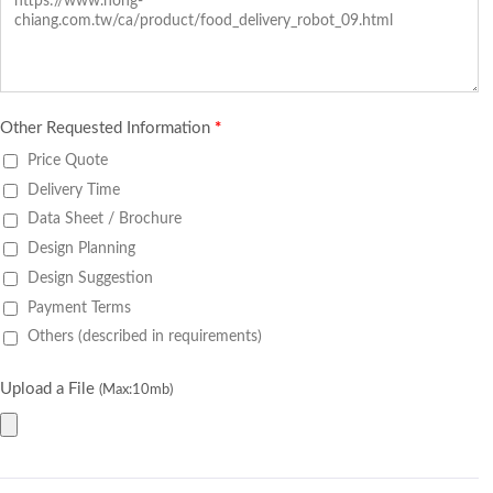
Other Requested Information
*
Price Quote
Delivery Time
Data Sheet / Brochure
Design Planning
Design Suggestion
Payment Terms
Others (described in requirements)
Upload a File
(Max:10mb)