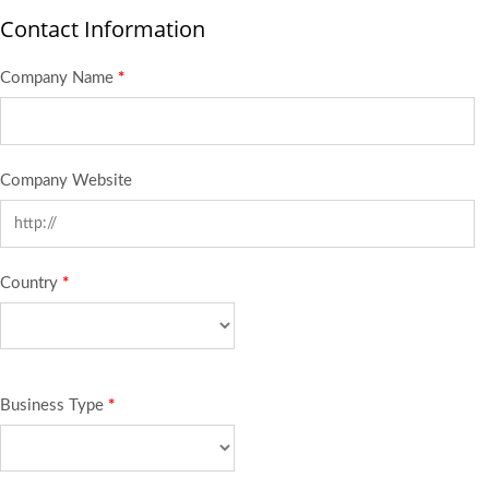
Contact Information
Company Name
*
Company Website
Country
*
Business Type
*