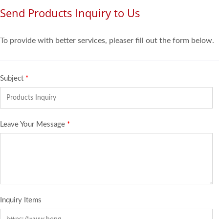
Send Products Inquiry to Us
To provide with better services, pleaser fill out the form below.
Subject
*
Leave Your Message
*
Inquiry Items