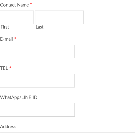
Contact Name
*
First
Last
E-mail
*
TEL
*
WhatApp/LINE ID
Address