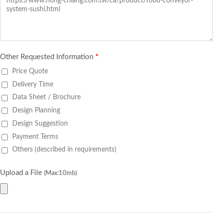
Other Requested Information
*
Price Quote
Delivery Time
Data Sheet / Brochure
Design Planning
Design Suggestion
Payment Terms
Others (described in requirements)
Upload a File
(Max:10mb)