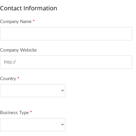
Contact Information
Company Name
*
Company Website
Country
*
Business Type
*