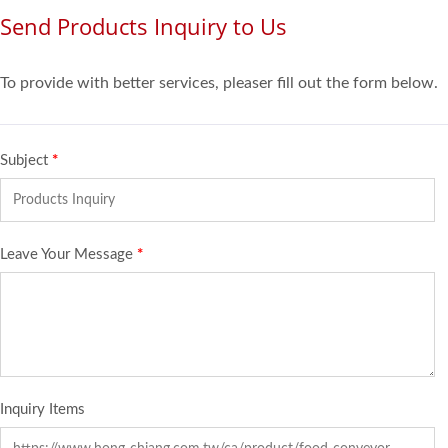
Send Products Inquiry to Us
To provide with better services, pleaser fill out the form below.
Subject
*
Leave Your Message
*
Inquiry Items