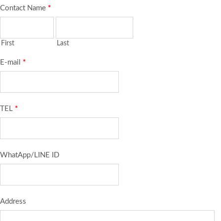
Contact Name
*
First
Last
E-mail
*
TEL
*
WhatApp/LINE ID
Address