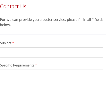
Contact Us
For we can provide you a better service, please fill in all * fields
below.
Subject
*
Specific Requirements
*