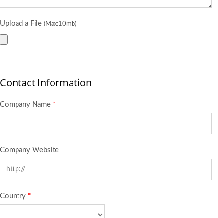
Upload a File
(Max:10mb)
Contact Information
Company Name
*
Company Website
Country
*