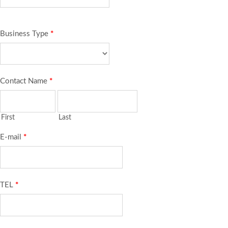
Business Type
*
Contact Name
*
First
Last
E-mail
*
TEL
*