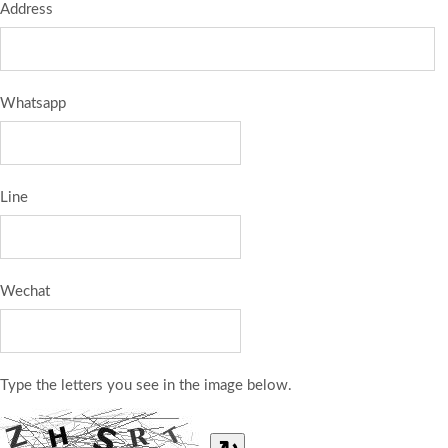
Address
Whatsapp
Line
Wechat
Type the letters you see in the image below.